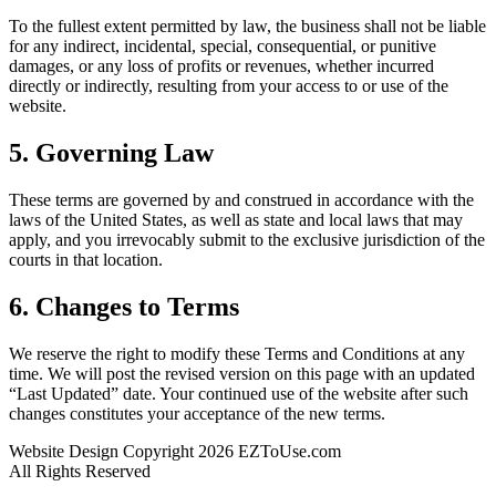
To the fullest extent permitted by law, the business shall not be liable
for any indirect, incidental, special, consequential, or punitive
damages, or any loss of profits or revenues, whether incurred
directly or indirectly, resulting from your access to or use of the
website.
5. Governing Law
These terms are governed by and construed in accordance with the
laws of the United States, as well as state and local laws that may
apply, and you irrevocably submit to the exclusive jurisdiction of the
courts in that location.
6. Changes to Terms
We reserve the right to modify these Terms and Conditions at any
time. We will post the revised version on this page with an updated
“Last Updated” date. Your continued use of the website after such
changes constitutes your acceptance of the new terms.
Website Design Copyright 2026 EZToUse.com
All Rights Reserved