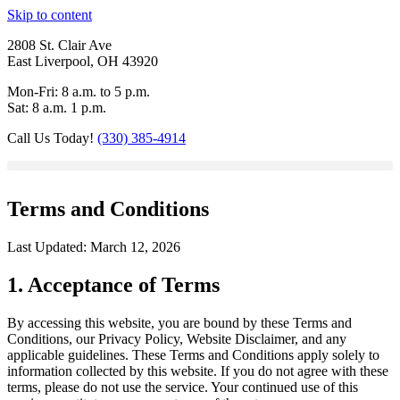
Skip to content
2808 St. Clair Ave
East Liverpool, OH 43920
Mon-Fri: 8 a.m. to 5 p.m.
Sat: 8 a.m. 1 p.m.
Call Us Today!
(330) 385-4914
Terms and Conditions
Last Updated: March 12, 2026
1. Acceptance of Terms
By accessing this website, you are bound by these Terms and
Conditions, our Privacy Policy, Website Disclaimer, and any
applicable guidelines. These Terms and Conditions apply solely to
information collected by this website. If you do not agree with these
terms, please do not use the service. Your continued use of this