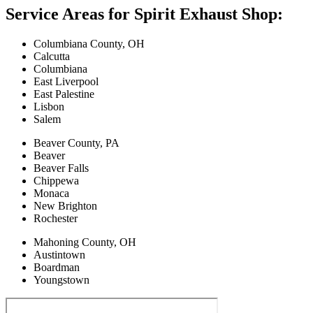
Service Areas for Spirit Exhaust Shop:
Columbiana County, OH
Calcutta
Columbiana
East Liverpool
East Palestine
Lisbon
Salem
Beaver County, PA
Beaver
Beaver Falls
Chippewa
Monaca
New Brighton
Rochester
Mahoning County, OH
Austintown
Boardman
Youngstown