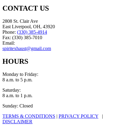
CONTACT US
2808 St. Clair Ave
East Liverpool, OH, 43920
Phone:
(330) 385-4914
Fax: (330) 385-7010
Email:
spiritexhaust@gmail.com
HOURS
Monday to Friday:
8 a.m. to 5 p.m.
Saturday:
8 a.m. to 1 p.m.
Sunday: Closed
TERMS & CONDITIONS
|
PRIVACY POLICY
|
DISCLAIMER