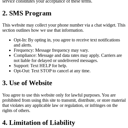
service constitutes your acceptance of these terms.
2. SMS Program
This website may collect your phone number via a chat widget. This
section outlines how we use that information.
Opt-In: By opting in, you agree to receive text notifications
and alerts.
Frequency: Message frequency may vary.
Compliance: Message and data rates may apply. Carriers are
not liable for delayed or undelivered messages.
Support: Text HELP for help.
Opt-Out: Text STOP to cancel at any time.
3. Use of Website
You agree to use this website only for lawful purposes. You are
prohibited from using this site to transmit, distribute, or store material
that violates any applicable law or regulation, or infringes on the
rights of others.
4. Limitation of Liability